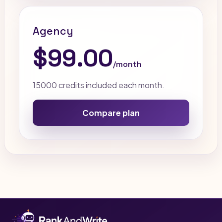
Agency
$99.00
/month
15000 credits included each month.
Compare plan