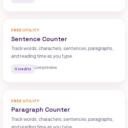
FREE UTILITY
Sentence Counter
Track words, characters, sentences, paragraphs,
and reading time as you type.
Live preview
0 credits
FREE UTILITY
Paragraph Counter
Track words, characters, sentences, paragraphs,
and reading time as you type.