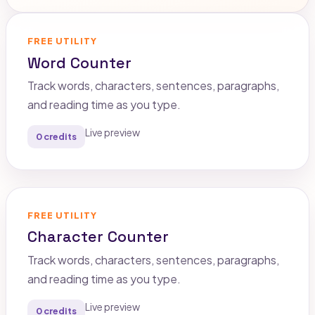
FREE UTILITY
Word Counter
Track words, characters, sentences, paragraphs,
and reading time as you type.
Live preview
0 credits
FREE UTILITY
Character Counter
Track words, characters, sentences, paragraphs,
and reading time as you type.
Live preview
0 credits