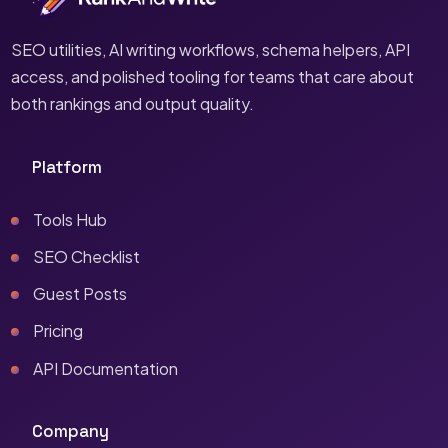
SEO utilities, AI writing workflows, schema helpers, API
access, and polished tooling for teams that care about
both rankings and output quality.
Platform
Tools Hub
SEO Checklist
Guest Posts
Pricing
API Documentation
Company