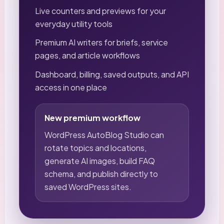
Live counters and previews for your
everyday utility tools
Premium AI writers for briefs, service
pages, and article workflows
Dashboard, billing, saved outputs, and API
access in one place
New premium workflow
WordPress AutoBlog Studio can
rotate topics and locations,
generate AI images, build FAQ
schema, and publish directly to
saved WordPress sites.