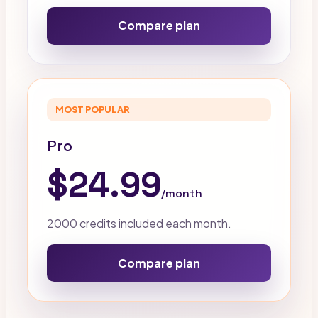
Compare plan
MOST POPULAR
Pro
$24.99
/month
2000 credits included each month.
Compare plan