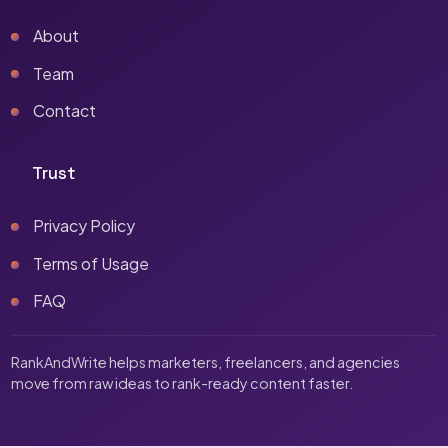
About
Team
Contact
Trust
Privacy Policy
Terms of Usage
FAQ
RankAndWrite helps marketers, freelancers, and agencies
move from raw ideas to rank-ready content faster.