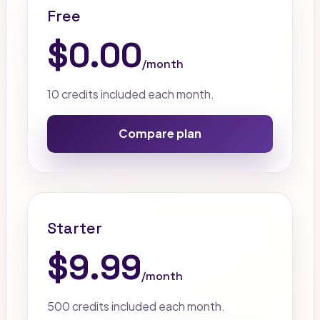
Free
$0.00
/month
10 credits included each month.
Compare plan
Starter
$9.99
/month
500 credits included each month.