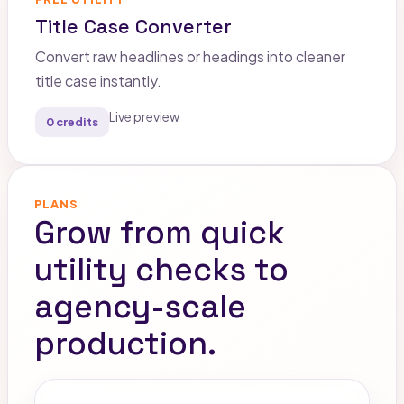
Title Case Converter
Convert raw headlines or headings into cleaner
title case instantly.
Live preview
0 credits
PLANS
Grow from quick
utility checks to
agency-scale
production.