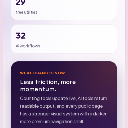
29
free utilities
32
AI workflows
WHAT CHANGES NOW
Less friction, more
momentum.
Counting tools update live, AI tools return
readable output, and every public page
has a stronger visual system with a darker,
more premium navigation shell.