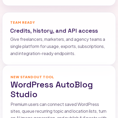
TEAM READY
Credits, history, and API access
Give freelancers, marketers, and agency teams a
single platform for usage, exports, subscriptions,
and integration-ready endpoints.
NEW STANDOUT TOOL
WordPress AutoBlog
Studio
Premium users can connect saved WordPress
sites, queue recurring topic and location lists, turn
on AI image generation, and publish full posts with