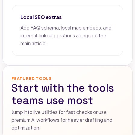
Local SEO extras
Add FAQ schema, local map embeds, and
internal-link suggestions alongside the
main article.
FEATURED TOOLS
Start with the tools
teams use most
Jump into live utilities for fast checks or use
premium AI workflows for heavier drafting and
optimization.