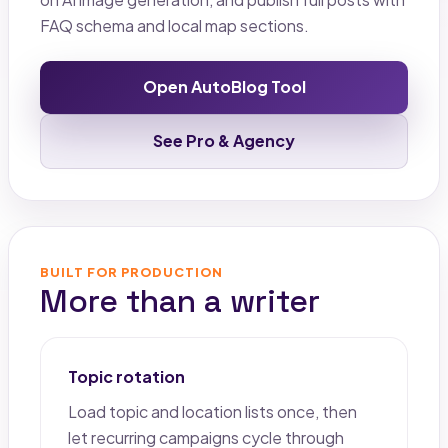
FAQ schema and local map sections.
Open AutoBlog Tool
See Pro & Agency
BUILT FOR PRODUCTION
More than a writer
Topic rotation
Load topic and location lists once, then
let recurring campaigns cycle through