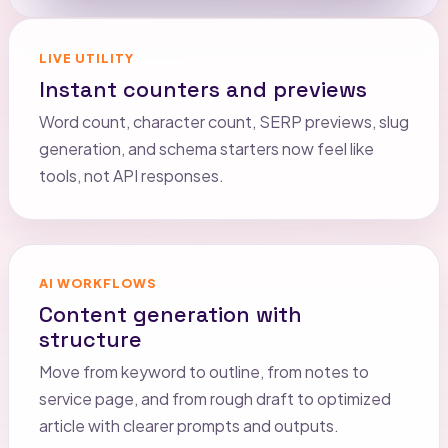
LIVE UTILITY
Instant counters and previews
Word count, character count, SERP previews, slug
generation, and schema starters now feel like
tools, not API responses.
AI WORKFLOWS
Content generation with
structure
Move from keyword to outline, from notes to
service page, and from rough draft to optimized
article with clearer prompts and outputs.