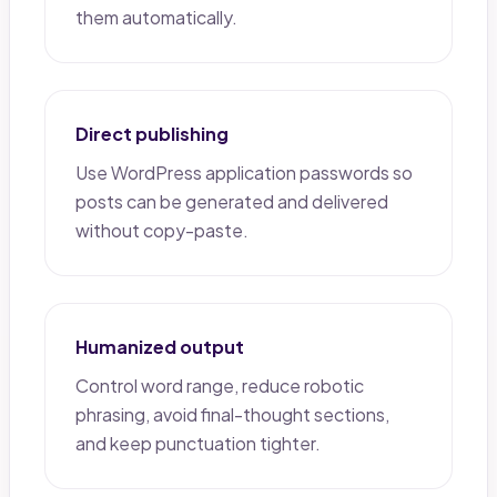
them automatically.
Direct publishing
Use WordPress application passwords so
posts can be generated and delivered
without copy-paste.
Humanized output
Control word range, reduce robotic
phrasing, avoid final-thought sections,
and keep punctuation tighter.