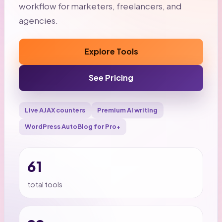
workflow for marketers, freelancers, and
agencies.
Explore Tools
See Pricing
Live AJAX counters
Premium AI writing
WordPress AutoBlog for Pro+
61
total tools