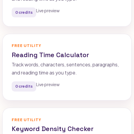
Live preview
0 credits
FREE UTILITY
Reading Time Calculator
Track words, characters, sentences, paragraphs,
and reading time as you type.
Live preview
0 credits
FREE UTILITY
Keyword Density Checker