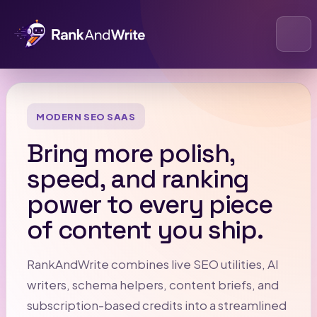
Open
MODERN SEO SAAS
Bring more polish,
speed, and ranking
power to every piece
of content you ship.
RankAndWrite combines live SEO utilities, AI
writers, schema helpers, content briefs, and
subscription-based credits into a streamlined