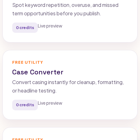
Spot keyword repetition, overuse, and missed
term opportunities before you publish.
Live preview
0 credits
FREE UTILITY
Case Converter
Convert casing instantly for cleanup, formatting,
or headline testing.
Live preview
0 credits
FREE UTILITY