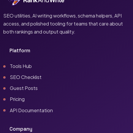
SEO utilities, AI writing workflows, schema helpers, API
access, and polished tooling for teams that care about
both rankings and output quality.
Platform
Tools Hub
SEO Checklist
Guest Posts
Pricing
API Documentation
Company