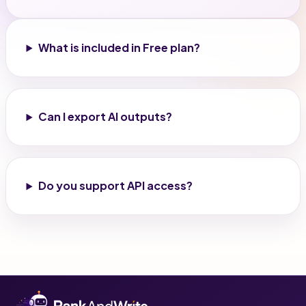
What is included in Free plan?
Can I export AI outputs?
Do you support API access?