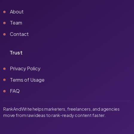
About
Team
Contact
Trust
Privacy Policy
Terms of Usage
FAQ
RankAndWrite helps marketers, freelancers, and agencies
move from raw ideas to rank-ready content faster.