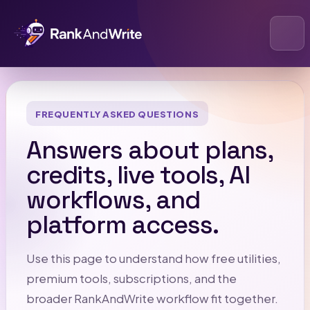
Open
FREQUENTLY ASKED QUESTIONS
Answers about plans,
credits, live tools, AI
workflows, and
platform access.
Use this page to understand how free utilities,
premium tools, subscriptions, and the
broader RankAndWrite workflow fit together.