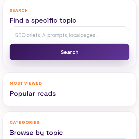
SEARCH
Find a specific topic
Search
MOST VIEWED
Popular reads
CATEGORIES
Browse by topic