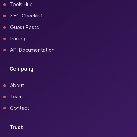
Tools Hub
SEO Checklist
Guest Posts
Pricing
API Documentation
Company
About
Team
Contact
Trust