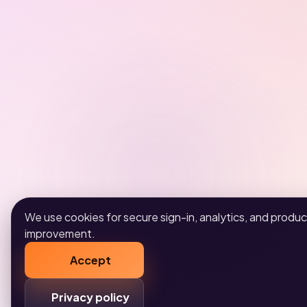
We use cookies for secure sign-in, analytics, and produc
improvement.
Accept
Privacy policy