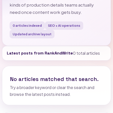
kinds of production details teams actually
need once content work gets busy.
0 articles indexed
SEO + AI operations
Updated archive layout
Latest posts from RankAndWrite
0 total articles
No articles matched that search.
Try a broader keyword or clear the search and
browse the latest posts instead.