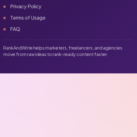
Privacy Policy
Terms of Usage
FAQ
RankAndWrite helps marketers, freelancers, and agencies
move from raw ideas to rank-ready content faster.