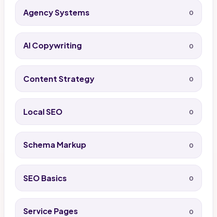
Agency Systems
0
AI Copywriting
0
Content Strategy
0
Local SEO
0
Schema Markup
0
SEO Basics
0
Service Pages
0