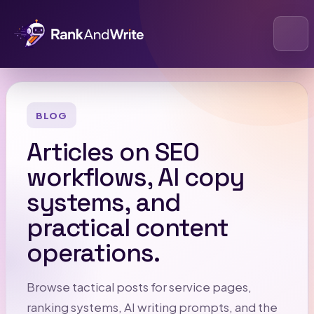
Open
BLOG
Articles on SEO
workflows, AI copy
systems, and
practical content
operations.
Browse tactical posts for service pages,
ranking systems, AI writing prompts, and the