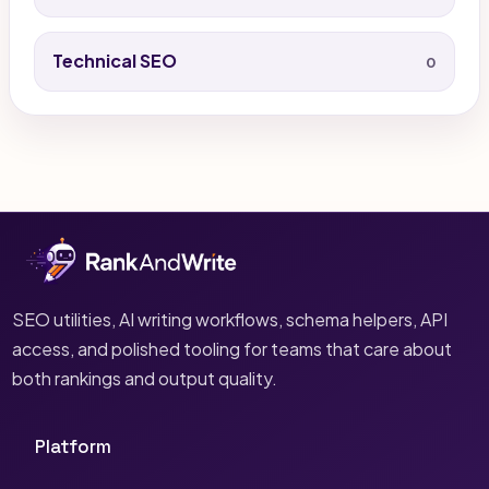
Technical SEO
0
SEO utilities, AI writing workflows, schema helpers, API
access, and polished tooling for teams that care about
both rankings and output quality.
Platform