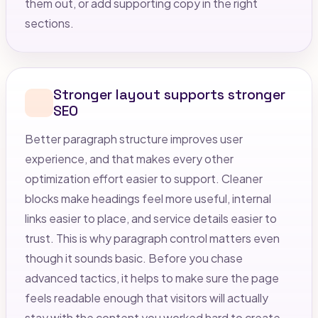
them out, or add supporting copy in the right
sections.
Stronger layout supports stronger
SEO
Better paragraph structure improves user
experience, and that makes every other
optimization effort easier to support. Cleaner
blocks make headings feel more useful, internal
links easier to place, and service details easier to
trust. This is why paragraph control matters even
though it sounds basic. Before you chase
advanced tactics, it helps to make sure the page
feels readable enough that visitors will actually
stay with the content you worked hard to create.