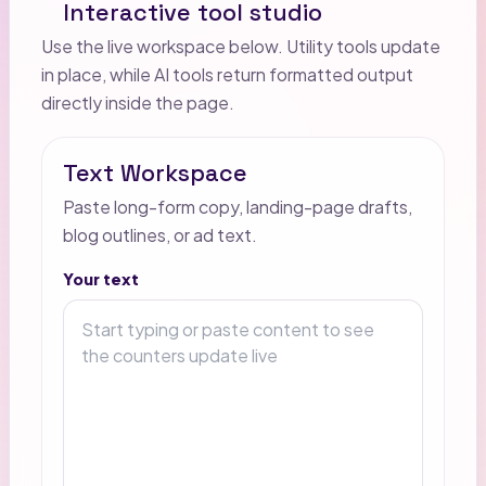
Interactive tool studio
Use the live workspace below. Utility tools update
in place, while AI tools return formatted output
directly inside the page.
Text Workspace
Paste long-form copy, landing-page drafts,
blog outlines, or ad text.
Your text