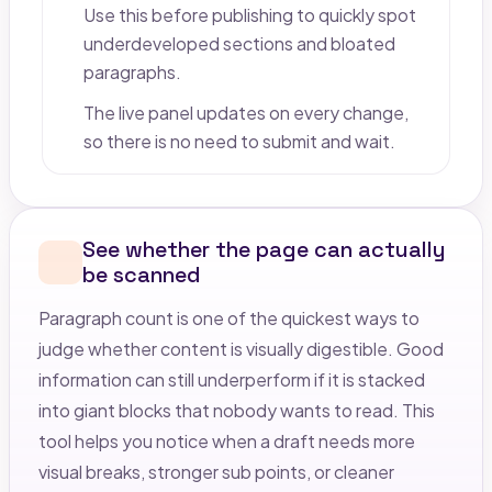
Use this before publishing to quickly spot
underdeveloped sections and bloated
paragraphs.
The live panel updates on every change,
so there is no need to submit and wait.
See whether the page can actually
be scanned
Paragraph count is one of the quickest ways to
judge whether content is visually digestible. Good
information can still underperform if it is stacked
into giant blocks that nobody wants to read. This
tool helps you notice when a draft needs more
visual breaks, stronger sub points, or cleaner