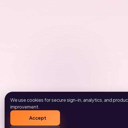
We use cookies for secure sign-in, analytics, and produc
improvement.
Accept