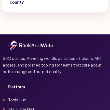
count?
SEO utilities, AI writing workflows, schema helpers, API
access, and polished tooling for teams that care about
both rankings and output quality.
Platform
Tools Hub
SEO Checklist