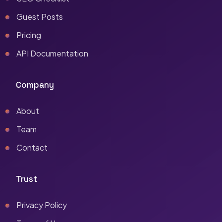
Guest Posts
Pricing
API Documentation
Company
About
Team
Contact
Trust
Privacy Policy