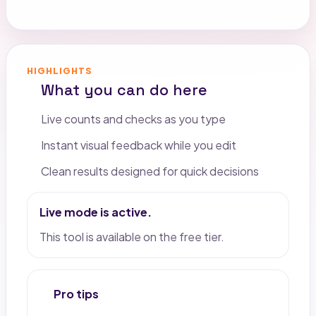
HIGHLIGHTS
What you can do here
Live counts and checks as you type
Instant visual feedback while you edit
Clean results designed for quick decisions
Live mode is active.
This tool is available on the free tier.
Pro tips