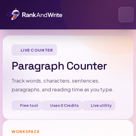
Open
LIVE COUNTER
Paragraph Counter
Track words, characters, sentences,
paragraphs, and reading time as you type.
Free tool
Uses 0 Credits
Live utility
WORKSPACE