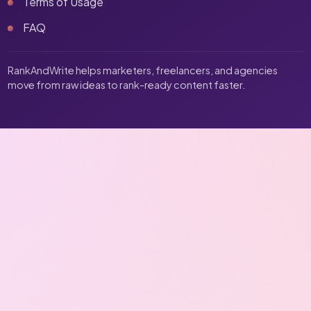
Terms of Usage
FAQ
RankAndWrite helps marketers, freelancers, and agencies
move from raw ideas to rank-ready content faster.