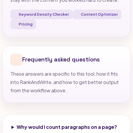
Keyword Density Checker
Content Optimizer
Pricing
Frequently asked questions
These answers are specific to this tool, how it fits
into RankAndWrite, and how to get better output
from the workflow above.
Why would I count paragraphs on a page?