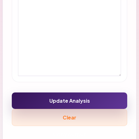
Update Analysis
Clear
Copy output