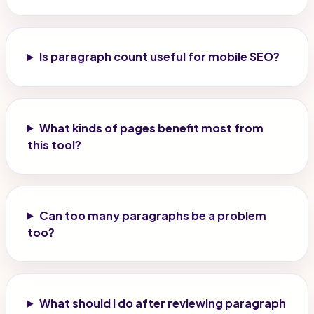
Is paragraph count useful for mobile SEO?
What kinds of pages benefit most from
this tool?
Can too many paragraphs be a problem
too?
What should I do after reviewing paragraph