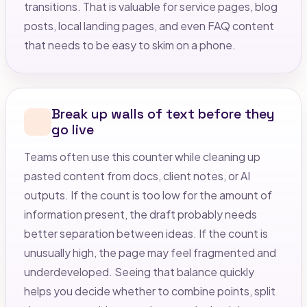
transitions. That is valuable for service pages, blog
posts, local landing pages, and even FAQ content
that needs to be easy to skim on a phone.
Break up walls of text before they
go live
Teams often use this counter while cleaning up
pasted content from docs, client notes, or AI
outputs. If the count is too low for the amount of
information present, the draft probably needs
better separation between ideas. If the count is
unusually high, the page may feel fragmented and
underdeveloped. Seeing that balance quickly
helps you decide whether to combine points, split