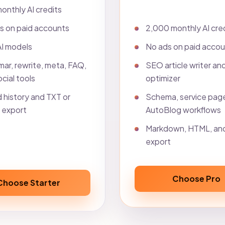
onthly AI credits
2,000 monthly AI cre
s on paid accounts
No ads on paid acco
AI models
SEO article writer an
ar, rewrite, meta, FAQ,
optimizer
cial tools
Schema, service pag
 history and TXT or
AutoBlog workflows
export
Markdown, HTML, an
export
Choose Pro
Choose Starter