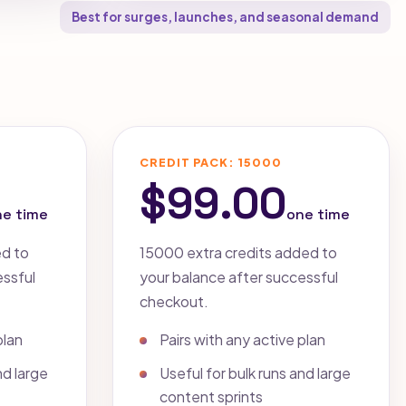
Best for surges, launches, and seasonal demand
CREDIT PACK: 15000
$99.00
ne time
one time
ed to
15000 extra credits added to
essful
your balance after successful
checkout.
plan
Pairs with any active plan
nd large
Useful for bulk runs and large
content sprints