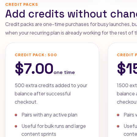
CREDIT PACKS
Add credits without chan
Credit packs are one-time purchases for busy launches, bulk
when your recurring plan is already working for the rest of
CREDIT PACK: 500
CREDIT 
$7.00
$1
one time
500 extra credits added to your
1500 ext
balance after successful
balance 
checkout.
checkou
Pairs with any active plan
Pairs 
Useful for bulk runs and large
Useful
content sprints
conte