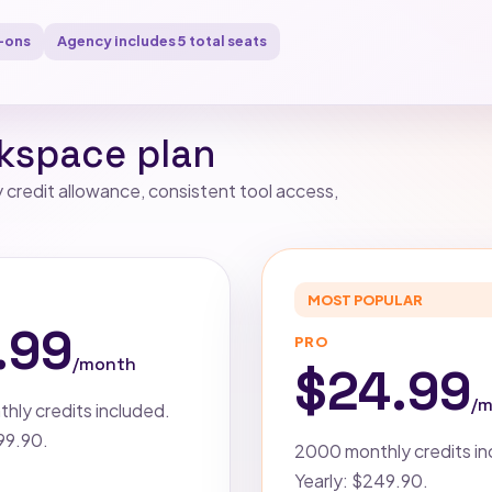
-ons
Agency includes 5 total seats
kspace plan
credit allowance, consistent tool access,
MOST POPULAR
R
.99
PRO
/month
$24.99
/
hly credits included.
$99.90.
2000 monthly credits in
Yearly: $249.90.