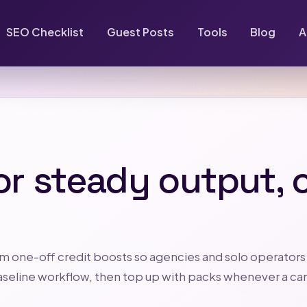
SEO Checklist
Guest Posts
Tools
Blog
A
or steady output, c
m one-off credit boosts so agencies and solo operators
r baseline workflow, then top up with packs whenever a c