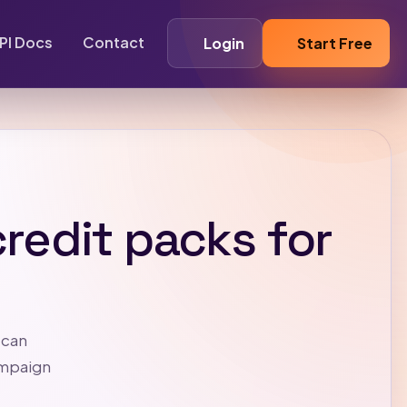
PI Docs
Contact
Login
Start Free
redit packs for
 can
ampaign