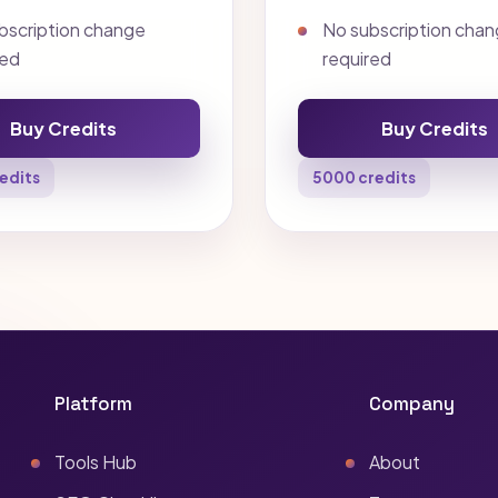
bscription change
No subscription cha
red
required
Buy Credits
Buy Credits
edits
5000 credits
Platform
Company
Tools Hub
About