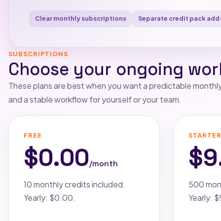
Clear monthly subscriptions
Separate credit pack add
SUBSCRIPTIONS
Choose your ongoing wor
These plans are best when you want a predictable monthly 
and a stable workflow for yourself or your team.
FREE
STARTE
$0.00
$9
/month
10 monthly credits included.
500 mont
Yearly: $0.00.
Yearly: 