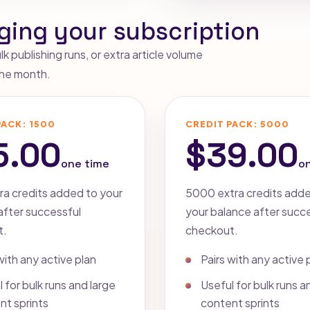
ging your subscription
 publishing runs, or extra article volume
 the month.
PACK: 1500
CREDIT PACK: 5000
5.00
$39.00
one time
o
ra credits added to your
5000 extra credits add
after successful
your balance after succ
t.
checkout.
with any active plan
Pairs with any active 
 for bulk runs and large
Useful for bulk runs a
nt sprints
content sprints