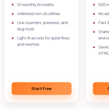
10 monthly AI credits
500 m
Unlimited non-AI utilities
No ad
Live counters, previews, and
Fast 
slug tools
Gramm
Light AI access for quick fixes
and so
and rewrites
Saved
HTML 
Start Free