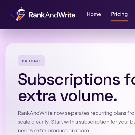
Pricing
Home
PRICING
Subscriptions f
extra volume.
RankAndWrite now separates recurring plans fro
scale cleanly. Start with a subscription for you
needs extra production room.