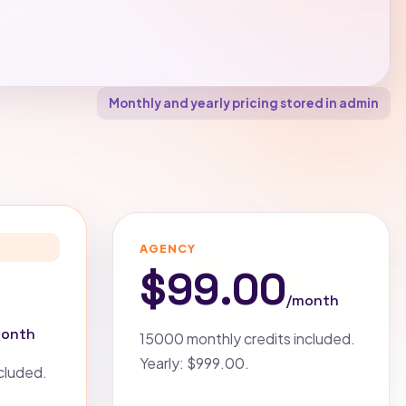
Monthly and yearly pricing stored in admin
AGENCY
$99.00
/month
month
15000 monthly credits included.
Yearly: $999.00.
cluded.