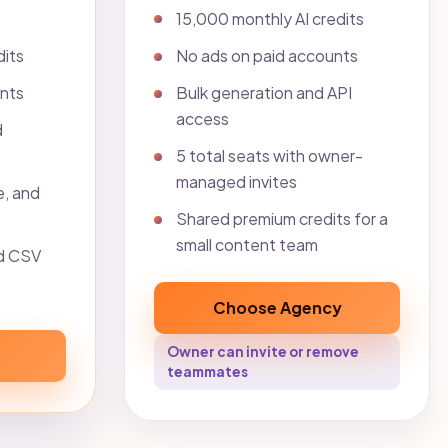
15,000 monthly AI credits
dits
No ads on paid accounts
unts
Bulk generation and API
access
d
5 total seats with owner-
managed invites
e, and
Shared premium credits for a
small content team
d CSV
Choose Agency
Owner can invite or remove
teammates