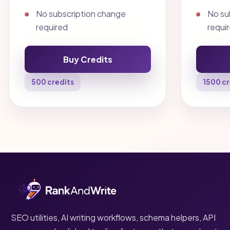
No subscription change
No su
required
requi
Buy Credits
500 credits
1500 cr
SEO utilities, AI writing workflows, schema helpers, API