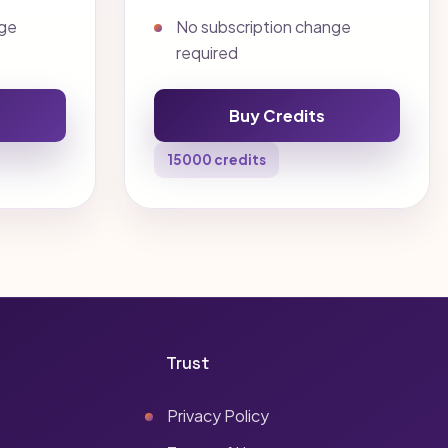
nge
No subscription change
required
Buy Credits
15000 credits
Trust
Privacy Policy