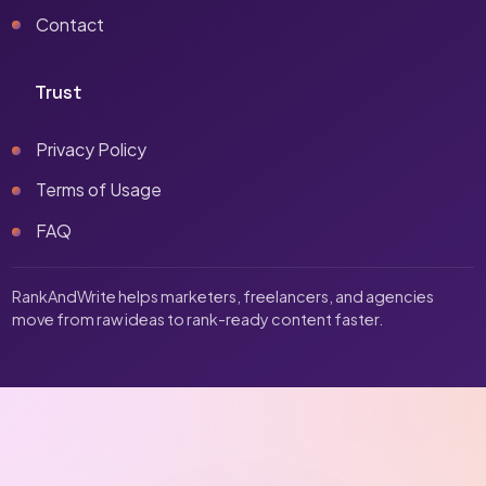
Contact
Trust
Privacy Policy
Terms of Usage
FAQ
RankAndWrite helps marketers, freelancers, and agencies
move from raw ideas to rank-ready content faster.