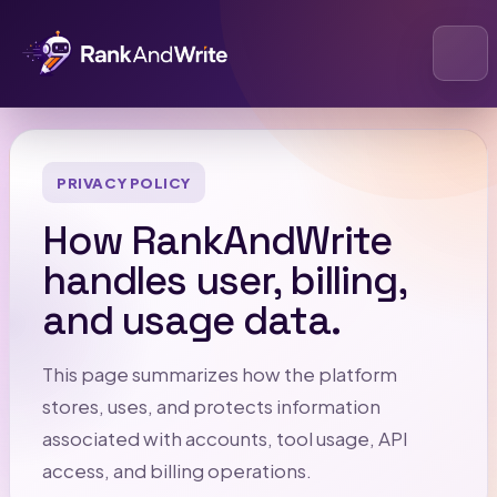
Open
PRIVACY POLICY
How RankAndWrite
handles user, billing,
and usage data.
This page summarizes how the platform
stores, uses, and protects information
associated with accounts, tool usage, API
access, and billing operations.