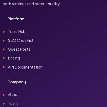
both rankings and output quality.
Platform
Tools Hub
SEO Checklist
Guest Posts
Pricing
API Documentation
Company
About
Team