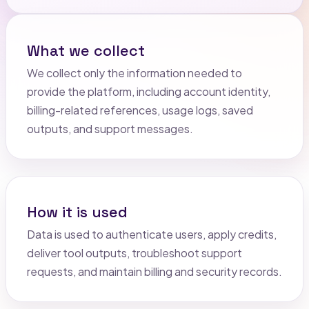
What we collect
We collect only the information needed to
provide the platform, including account identity,
billing-related references, usage logs, saved
outputs, and support messages.
How it is used
Data is used to authenticate users, apply credits,
deliver tool outputs, troubleshoot support
requests, and maintain billing and security records.