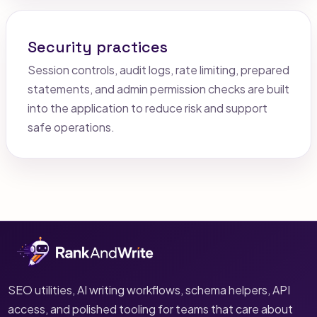
Security practices
Session controls, audit logs, rate limiting, prepared
statements, and admin permission checks are built
into the application to reduce risk and support
safe operations.
SEO utilities, AI writing workflows, schema helpers, API
access, and polished tooling for teams that care about