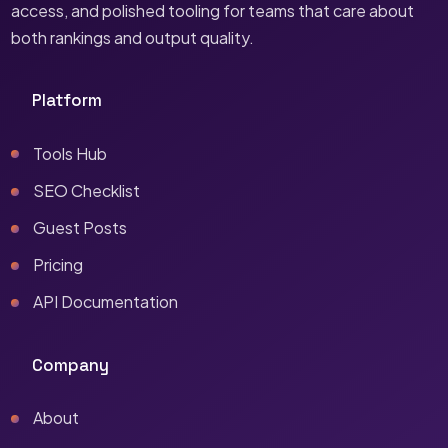
access, and polished tooling for teams that care about
both rankings and output quality.
Platform
Tools Hub
SEO Checklist
Guest Posts
Pricing
API Documentation
Company
About