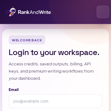
Open
WELCOME BACK
Login to your workspace.
Access credits, saved outputs, billing, API
keys, and premium writing workflows from
your dashboard.
Email