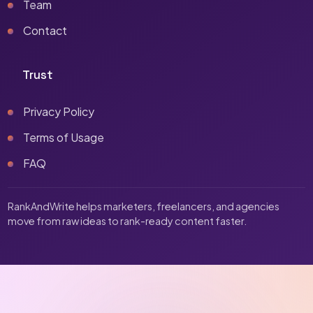
Team
Contact
Trust
Privacy Policy
Terms of Usage
FAQ
RankAndWrite helps marketers, freelancers, and agencies
move from raw ideas to rank-ready content faster.