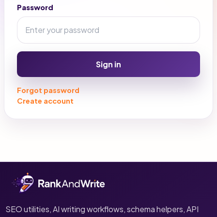
Password
Sign in
Forgot password
Create account
SEO utilities, AI writing workflows, schema helpers, API