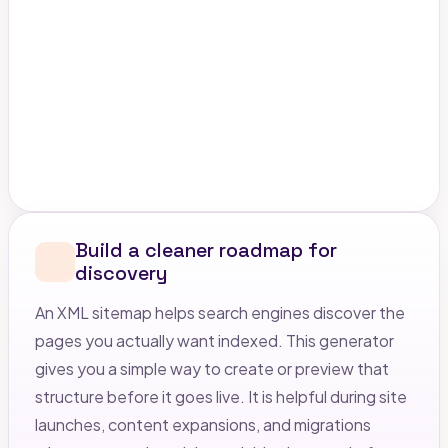
Build a cleaner roadmap for
discovery
An XML sitemap helps search engines discover the
pages you actually want indexed. This generator
gives you a simple way to create or preview that
structure before it goes live. It is helpful during site
launches, content expansions, and migrations