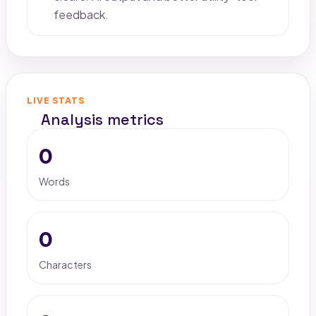
feedback.
LIVE STATS
Analysis metrics
0
Words
0
Characters