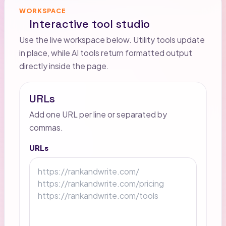
WORKSPACE
Interactive tool studio
Use the live workspace below. Utility tools update
in place, while AI tools return formatted output
directly inside the page.
URLs
Add one URL per line or separated by
commas.
URLs