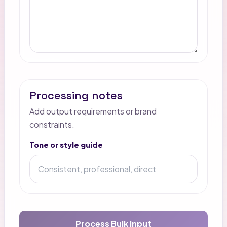
Processing notes
Add output requirements or brand
constraints.
Tone or style guide
Process Bulk Input