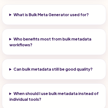
What is Bulk Meta Generator used for?
Who benefits most from bulk metadata
workflows?
Can bulk metadata still be good quality?
When should I use bulk metadata instead of
individual tools?