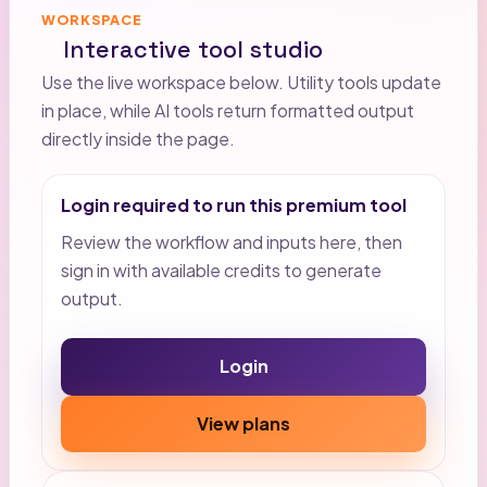
WORKSPACE
Interactive tool studio
Use the live workspace below. Utility tools update
in place, while AI tools return formatted output
directly inside the page.
Login required to run this premium tool
Review the workflow and inputs here, then
sign in with available credits to generate
output.
Login
View plans