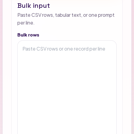
Bulk input
Paste CSV rows, tabular text, or one prompt
per line.
Bulk rows