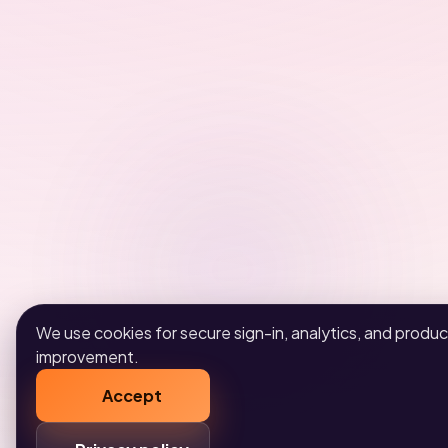
We use cookies for secure sign-in, analytics, and produc
improvement.
Accept