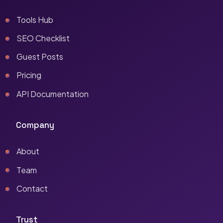
Tools Hub
SEO Checklist
Guest Posts
Pricing
API Documentation
Company
About
Team
Contact
Trust