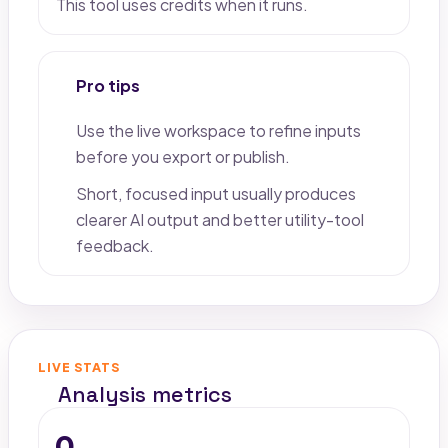
This tool uses credits when it runs.
Pro tips
Use the live workspace to refine inputs
before you export or publish.
Short, focused input usually produces
clearer AI output and better utility-tool
feedback.
LIVE STATS
Analysis metrics
0