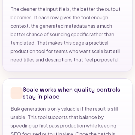
The cleaner the input file is, the better the output
becomes. If each row gives the tool enough
context, the generated metadata has a much
better chance of sounding specific rather than
templated. That makes this page a practical
production tool for teams who want scale but still
need titles and descriptions that feel purposeful.
Scale works when quality controls
stay in place
Bulk generation is only valuable if the result is still
usable. This tool supports that balance by
speeding up first pass production while keeping
SEO focused output in view. Once the batch is