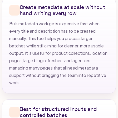
Create metadata at scale without
hand writing every row
Bulk metadata work gets expensive fast when
every title and description has to be created
manually. This tool helps you process larger
batches while still aiming for cleaner, more usable
output. It is useful for product collections, location
pages, large blog refreshes, and agencies
managing many pages that all need metadata
support without dragging the team into repetitive
work.
Best for structured inputs and
controlled batches