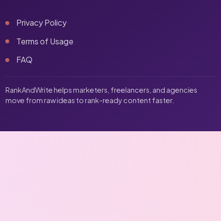
Privacy Policy
Terms of Usage
FAQ
RankAndWrite helps marketers, freelancers, and agencies
move from raw ideas to rank-ready content faster.