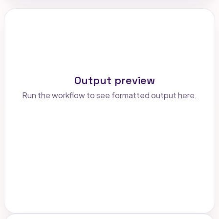
Output preview
Run the workflow to see formatted output here.