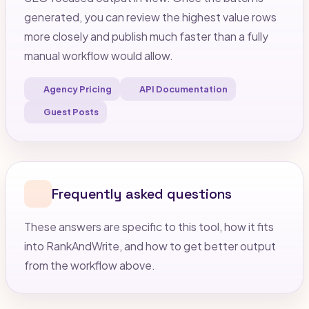
generated, you can review the highest value rows
more closely and publish much faster than a fully
manual workflow would allow.
Agency Pricing
API Documentation
Guest Posts
Frequently asked questions
These answers are specific to this tool, how it fits
into RankAndWrite, and how to get better output
from the workflow above.