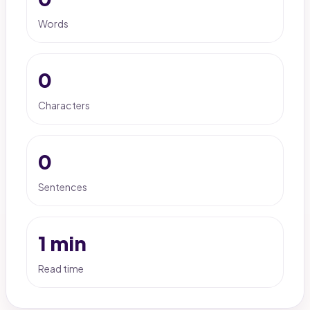
Words
0
Characters
0
Sentences
1 min
Read time