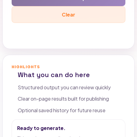
Clear
Copy output
HIGHLIGHTS
What you can do here
Structured output you can review quickly
Clear on-page results built for publishing
Optional saved history for future reuse
Ready to generate.