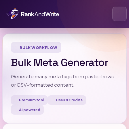
Open
BULK WORKFLOW
Bulk Meta Generator
Generate many meta tags from pasted rows
or CSV-formatted content.
Premium tool
Uses 8 Credits
AI powered