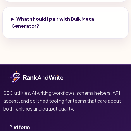
What should I pair with Bulk Meta
Generator?
SEO utilities, AI writing workflows, schema helpers, API
access, and polished tooling for teams that care about
both rankings and output quality.
Platform