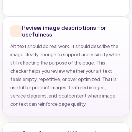
Review image descriptions for
usefulness
Alt text should do real work. It should describe the
image clearly enough to support accessibility while
still reflecting the purpose of the page. This
checker helps you review whether your alt text
feels empty, repetitive, or over optimized. That is
useful for product images, featured images,
service diagrams, and local content where image
context can reinforce page quality.