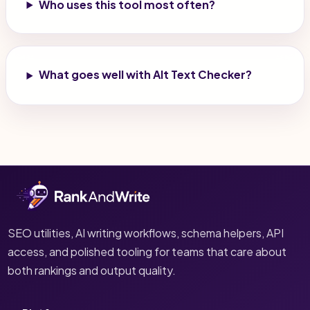
Who uses this tool most often?
What goes well with Alt Text Checker?
SEO utilities, AI writing workflows, schema helpers, API
access, and polished tooling for teams that care about
both rankings and output quality.