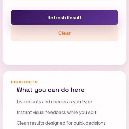
Refresh Result
Clear
Copy output
HIGHLIGHTS
What you can do here
Live counts and checks as you type
Instant visual feedback while you edit
Clean results designed for quick decisions