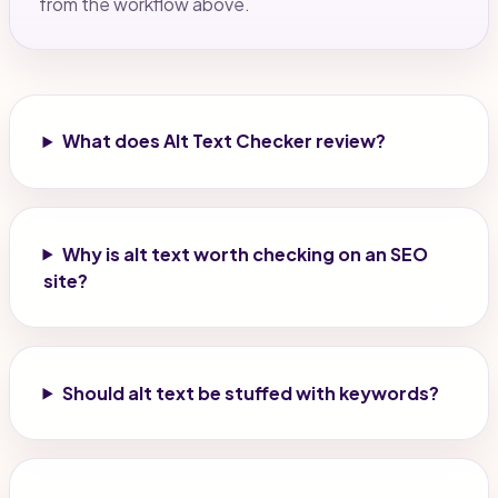
from the workflow above.
What does Alt Text Checker review?
Why is alt text worth checking on an SEO
site?
Should alt text be stuffed with keywords?