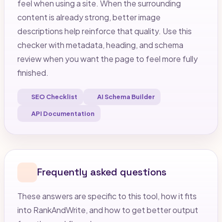
feel when using a site. When the surrounding
content is already strong, better image
descriptions help reinforce that quality. Use this
checker with metadata, heading, and schema
review when you want the page to feel more fully
finished.
SEO Checklist
AI Schema Builder
API Documentation
Frequently asked questions
These answers are specific to this tool, how it fits
into RankAndWrite, and how to get better output