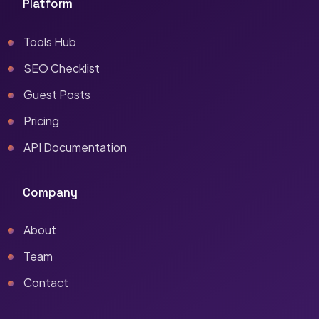
Platform
Tools Hub
SEO Checklist
Guest Posts
Pricing
API Documentation
Company
About
Team
Contact