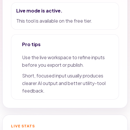
Live mode is active.
This tool is available on the free tier.
Pro tips
Use the live workspace to refine inputs
before you export or publish.
Short, focused input usually produces
clearer AI output and better utility-tool
feedback.
LIVE STATS