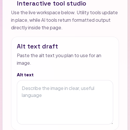
Interactive tool studio
Use the live workspace below. Utility tools update
in place, while AI tools return formatted output
directly inside the page.
Alt text draft
Paste the alt text you plan to use for an
image.
Alt text