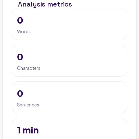
Analysis metrics
0
Words
0
Characters
0
Sentences
1 min