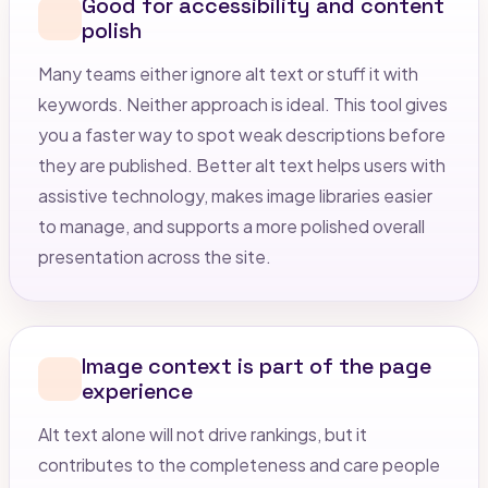
Good for accessibility and content
polish
Many teams either ignore alt text or stuff it with
keywords. Neither approach is ideal. This tool gives
you a faster way to spot weak descriptions before
they are published. Better alt text helps users with
assistive technology, makes image libraries easier
to manage, and supports a more polished overall
presentation across the site.
Image context is part of the page
experience
Alt text alone will not drive rankings, but it
contributes to the completeness and care people