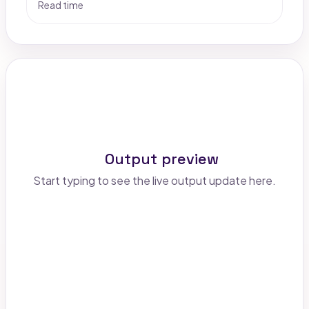
Read time
Output preview
Start typing to see the live output update here.