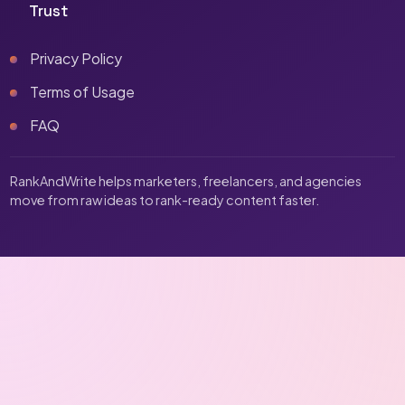
Trust
Privacy Policy
Terms of Usage
FAQ
RankAndWrite helps marketers, freelancers, and agencies
move from raw ideas to rank-ready content faster.