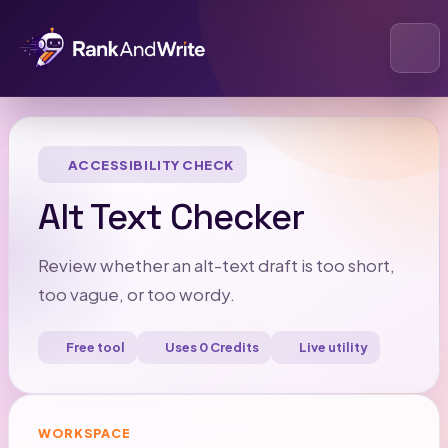
Open
ACCESSIBILITY CHECK
Alt Text Checker
Review whether an alt-text draft is too short,
too vague, or too wordy.
Free tool
Uses 0 Credits
Live utility
WORKSPACE