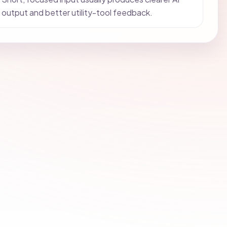
output and better utility-tool feedback.