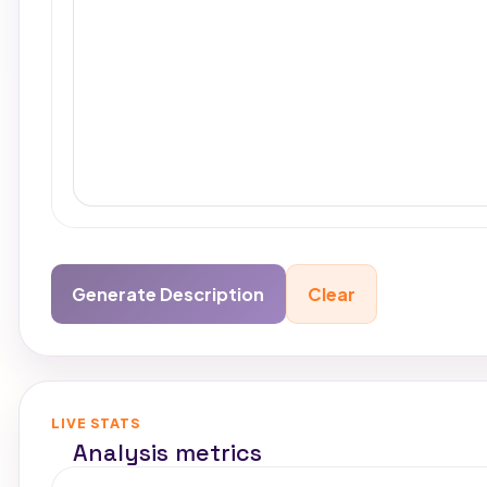
Generate Description
Clear
Copy out
LIVE STATS
Analysis metrics