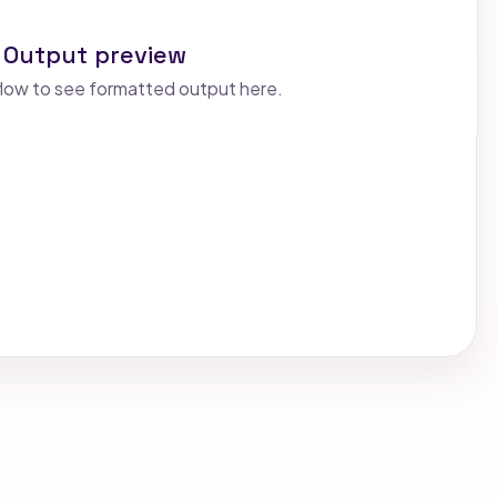
Output preview
low to see formatted output here.