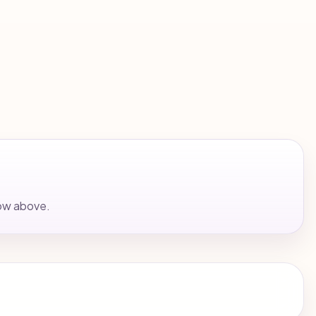
low above.