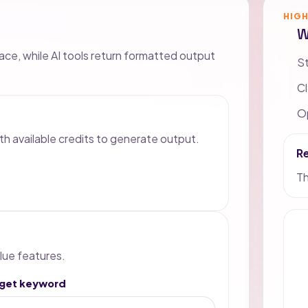
HIG
W
lace, while AI tools return formatted output
St
Cl
Op
th available credits to generate output.
R
Th
lue features.
rget keyword