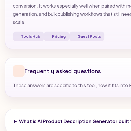
conversion. It works especially well when paired with
generation, and bulk publishing workflows that still nee
scale.
Tools Hub
Pricing
Guest Posts
Frequently asked questions
These answers are specific to this tool, how it fits i
What is AI Product Description Generator built 