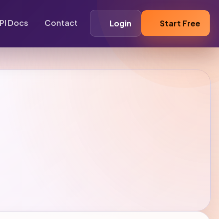
PI Docs
Contact
Login
Start Free