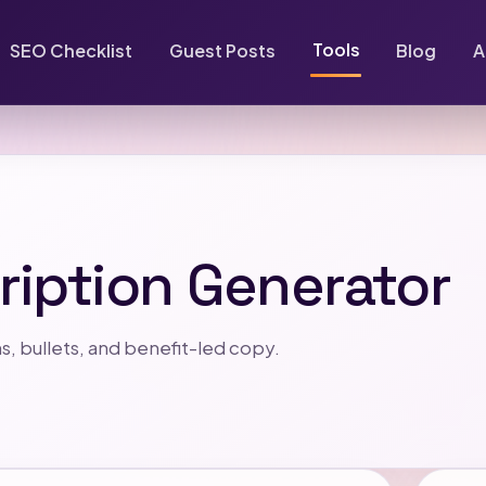
Tools
SEO Checklist
Guest Posts
Blog
A
ription Generator
s, bullets, and benefit-led copy.