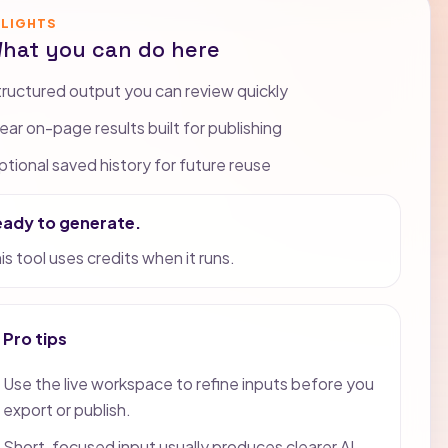
HLIGHTS
hat you can do here
ructured output you can review quickly
ear on-page results built for publishing
tional saved history for future reuse
eady to generate.
is tool uses credits when it runs.
Pro tips
Use the live workspace to refine inputs before you
export or publish.
Short, focused input usually produces clearer AI