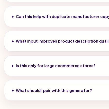
Can this help with duplicate manufacturer cop
What input improves product description quali
Is this only for large ecommerce stores?
What should I pair with this generator?