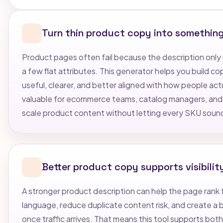
Turn thin product copy into somethin
Product pages often fail because the description only 
a few flat attributes. This generator helps you build c
useful, clearer, and better aligned with how people act
valuable for ecommerce teams, catalog managers, and
scale product content without letting every SKU soun
Better product copy supports visibilit
A stronger product description can help the page rank 
language, reduce duplicate content risk, and create a
once traffic arrives. That means this tool supports bot