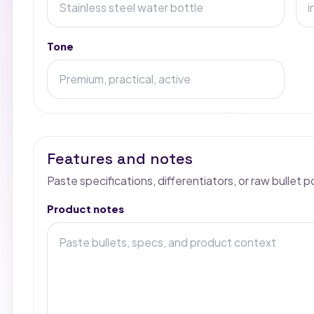
Tone
Features and notes
Paste specifications, differentiators, or raw bullet p
Product notes