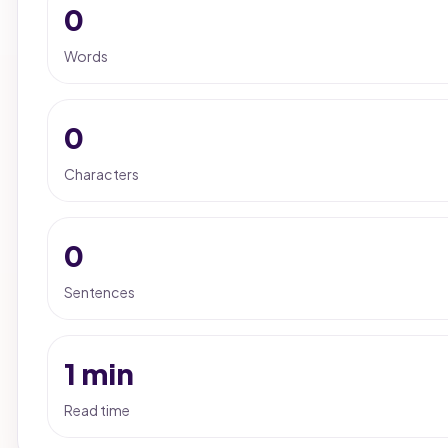
0
Words
0
Characters
0
Sentences
1 min
Read time