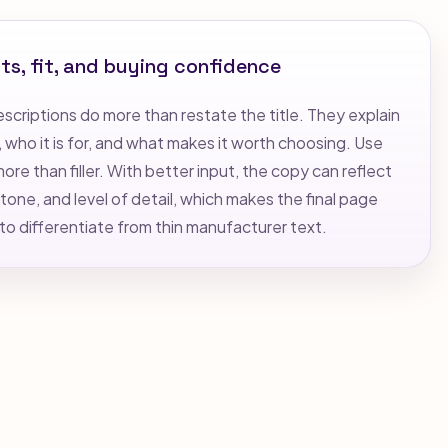
ts, fit, and buying confidence
criptions do more than restate the title. They explain
who it is for, and what makes it worth choosing. Use
re than filler. With better input, the copy can reflect
tone, and level of detail, which makes the final page
 to differentiate from thin manufacturer text.