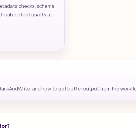
 metadata checks, schema
d real content quality at
nto RankAndWrite, and how to get better output from the workf
for?