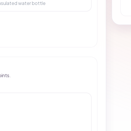
oints.