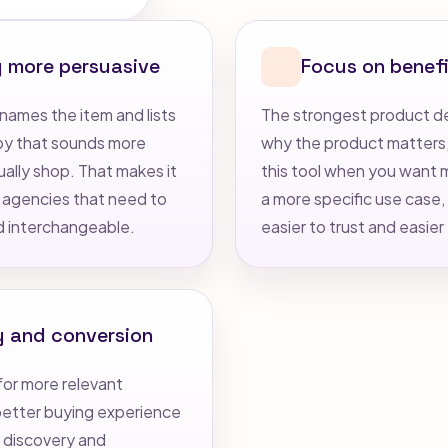
g more persuasive
Focus on benefi
names the item and lists
The strongest product des
opy that sounds more
why the product matters, 
ually shop. That makes it
this tool when you want mo
 agencies that need to
a more specific use case, 
d interchangeable.
easier to trust and easier
y and conversion
for more relevant
 better buying experience
h discovery and