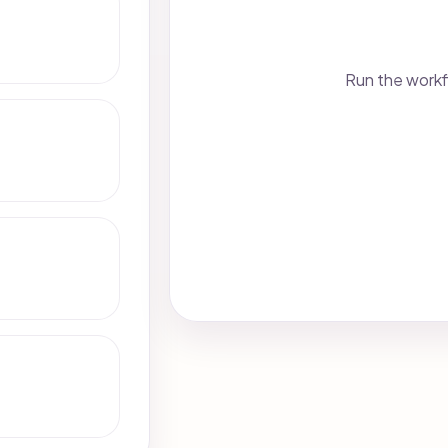
Run the workf