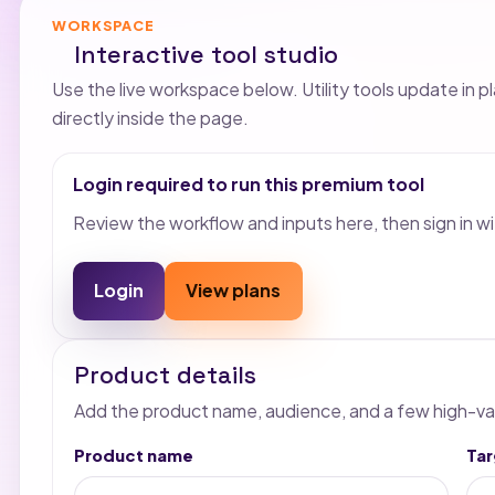
WORKSPACE
Interactive tool studio
Use the live workspace below. Utility tools update in p
directly inside the page.
Login required to run this premium tool
Review the workflow and inputs here, then sign in wi
Login
View plans
Product details
Add the product name, audience, and a few high-va
Product name
Ta