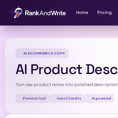
Home
Pricing
AI ECOMMERCE COPY
AI Product Desc
Turn raw product notes into polished description
Premium tool
Uses 2 Credits
AI powered